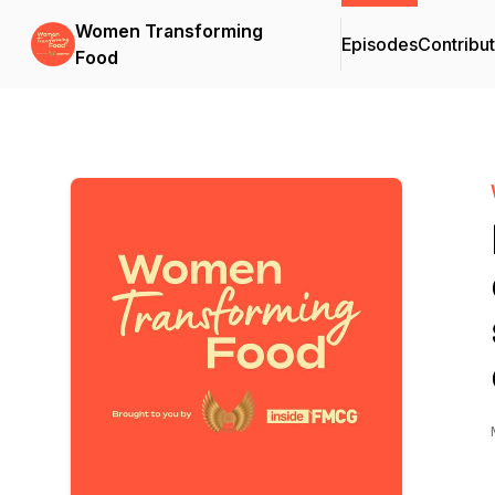
Women Transforming
Episodes
Contribu
Food