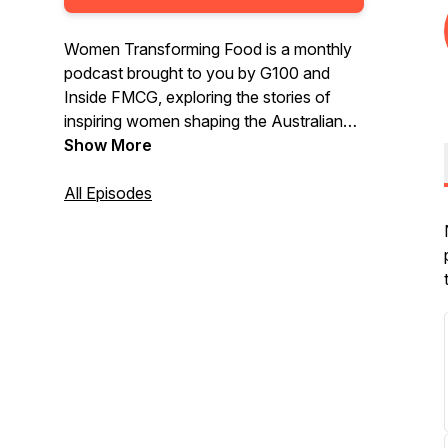
Women Transforming Food is a monthly
podcast brought to you by G100 and
Inside FMCG, exploring the stories of
inspiring women shaping the Australian
food industry.
Show More
All Episodes