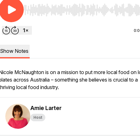
Use Left/Right to seek, Home/End to jump to start o
0:
Show Notes
Nicole McNaughton is on a mission to put more local food on l
plates across Australia – something she believes is crucial to a
thriving local food industry.
Amie Larter
Host