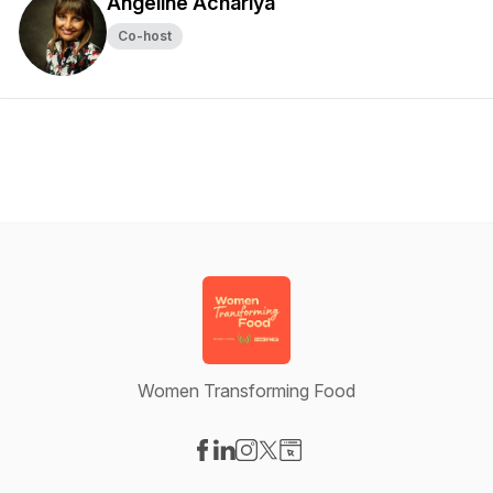
Angeline Achariya
Co-host
Women Transforming Food
Visit our Facebook page
Visit our LinkedIn page
Visit our Instagram page
Visit our X-com page
Visit our Website page