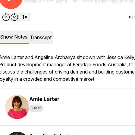
Use Left/Right to seek, Home/End to jump to start o
0:
Show Notes
Transcript
Amie Larter and Angeline Archariya sit down with Jessica Kelly
Product development manager at Ferndale Foods Australia, to
discuss the challenges of driving demand and building custome
loyalty in a crowded and competitive market.
Amie Larter
Host