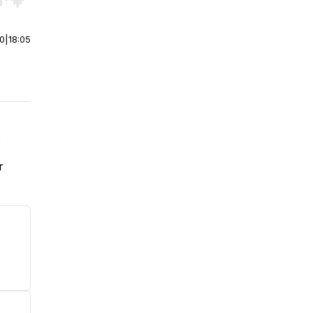
r end. Hold shift to jump forward or backward.
00
|
18:05
,
r