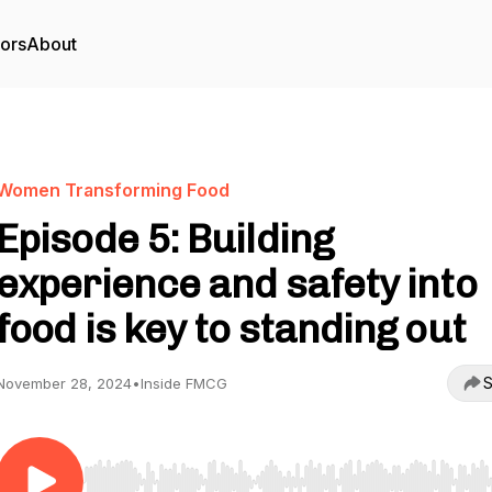
tors
About
Women Transforming Food
Episode 5: Building
experience and safety into
food is key to standing out
S
November 28, 2024
•
Inside FMCG