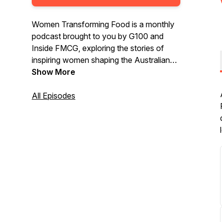
Women Transforming Food is a monthly
podcast brought to you by G100 and
Inside FMCG, exploring the stories of
inspiring women shaping the Australian
food industry.
Show More
All Episodes