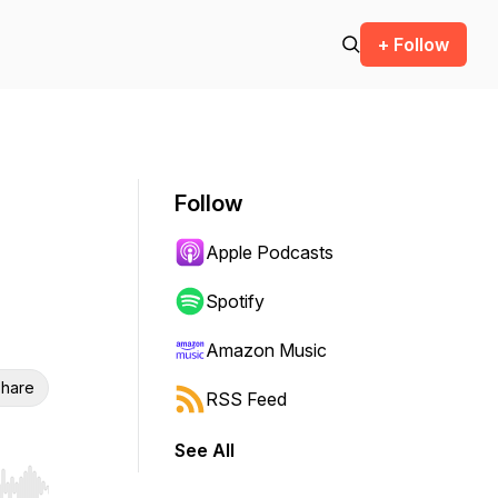
+ Follow
Follow
Apple Podcasts
Spotify
Amazon Music
hare
RSS Feed
See All