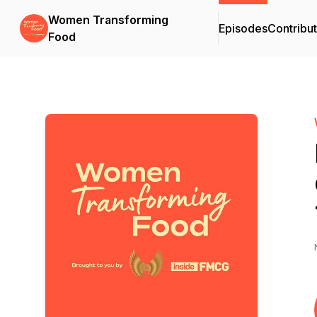
Women Transforming
Episodes
Contribu
Food