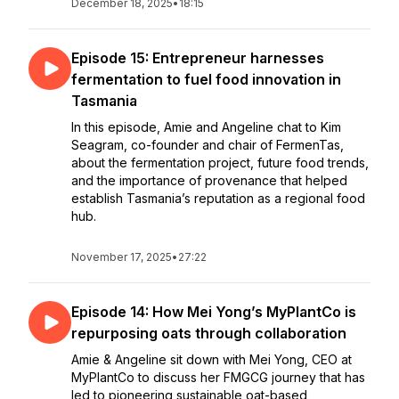
December 18, 2025
•
18:15
Episode 15: Entrepreneur harnesses
fermentation to fuel food innovation in
Tasmania
In this episode, Amie and Angeline chat to Kim
Seagram, co-founder and chair of FermenTas,
about the fermentation project, future food trends,
and the importance of provenance that helped
establish Tasmania’s reputation as a regional food
hub.
November 17, 2025
•
27:22
Episode 14: How Mei Yong’s MyPlantCo is
repurposing oats through collaboration
Amie & Angeline sit down with Mei Yong, CEO at
MyPlantCo to discuss her FMGCG journey that has
led to pioneering sustainable oat-based