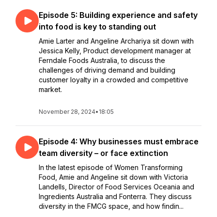
Episode 5: Building experience and safety
into food is key to standing out
Amie Larter and Angeline Archariya sit down with
Jessica Kelly, Product development manager at
Ferndale Foods Australia, to discuss the
challenges of driving demand and building
customer loyalty in a crowded and competitive
market.
November 28, 2024
•
18:05
Episode 4: Why businesses must embrace
team diversity – or face extinction
In the latest episode of Women Transforming
Food, Amie and Angeline sit down with Victoria
Landells, Director of Food Services Oceania and
Ingredients Australia and Fonterra. They discuss
diversity in the FMCG space, and how findin...