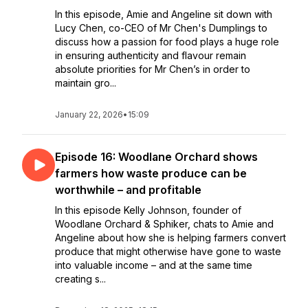
In this episode, Amie and Angeline sit down with
Lucy Chen, co-CEO of Mr Chen's Dumplings to
discuss how a passion for food plays a huge role
in ensuring authenticity and flavour remain
absolute priorities for Mr Chen’s in order to
maintain gro...
January 22, 2026
•
15:09
Episode 16: Woodlane Orchard shows
farmers how waste produce can be
worthwhile – and profitable
In this episode Kelly Johnson, founder of
Woodlane Orchard & Sphiker, chats to Amie and
Angeline about how she is helping farmers convert
produce that might otherwise have gone to waste
into valuable income – and at the same time
creating s...