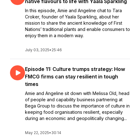
native flavours to life with Yaala Sparkling
In this episode, Amie and Angeline chat to Tara
Croker, founder of Yaala Sparkling, about her
mission to share the ancient knowledge of First
Nations’ traditional plants and enable consumers to
enjoy them in a modern way.
July 03, 2025
•
25:46
Episode 11: Culture trumps strategy: How
FMCG firms can stay resilient in tough
times
Amie and Angeline sit down with Melissa Old, head
of people and capability business partnering at
Bega Group to discuss the importance of culture in
keeping food organisations resilient, especially
during an economic and geopolitically changing...
May 22, 2025
•
30:14