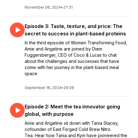
November 06, 2024
•
27:31
Episode 3: Taste, texture, and price: The
secret to success in plant-based proteins
In the third episode of Women Transforming Food,
Amie and Angeline are joined by Diem
Fuggersberger, CEO of Coco & Lucas to chat
about the challenges and successes that have
come with her journey in the plant-based meal
space.
September 18, 2024
•
29:08
Episode 2: Meet the tea innovator going
global, with purpose
Amie and Angeline sit down with Tania Stacey,
cofounder of East Forged Cold Brew Nitro
Tea. Hear how Tania and Kym have pioneered the