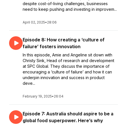
despite cost-of-living challenges, businesses
need to keep pushing and investing in improvem...
April 02, 2025
•
28:06
Episode 8: How creating a ‘culture of
failure’ fosters innovation
In this episode, Amie and Angeline sit down with
Christy Sink, Head of research and development
at SPC Global. They discuss the importance of
encouraging a ‘culture of failure’ and how it can
underpin innovation and success in product
deve...
February 19, 2025
•
26:04
Episode 7: Australia should aspire to be a
global food superpower. Here’s why