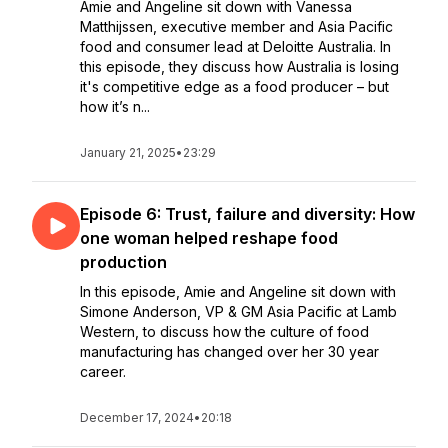
Amie and Angeline sit down with Vanessa
Matthijssen, executive member and Asia Pacific
food and consumer lead at Deloitte Australia. In
this episode, they discuss how Australia is losing
it's competitive edge as a food producer – but
how it’s n...
January 21, 2025
•
23:29
Episode 6: Trust, failure and diversity: How
one woman helped reshape food
production
In this episode, Amie and Angeline sit down with
Simone Anderson, VP & GM Asia Pacific at Lamb
Western, to discuss how the culture of food
manufacturing has changed over her 30 year
career.
December 17, 2024
•
20:18