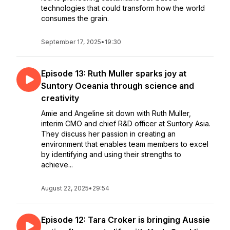
technologies that could transform how the world
consumes the grain.
September 17, 2025
•
19:30
Episode 13: Ruth Muller sparks joy at
Suntory Oceania through science and
creativity
Amie and Angeline sit down with Ruth Muller,
interim CMO and chief R&D officer at Suntory Asia.
They discuss her passion in creating an
environment that enables team members to excel
by identifying and using their strengths to
achieve...
August 22, 2025
•
29:54
Episode 12: Tara Croker is bringing Aussie