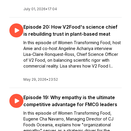
July 01, 2026
•
17:04
Episode 20: How V2Food's science chief
is rebuilding trust in plant-based meat
In this episode of Women Transforming Food, host
Amie and co-host Angeline Achariya interview
Lisa-Claire Ronquest-Ross, Chief Science Officer
of V2 Food, on balancing scientific rigor with
commercial reality. Lisa shares how V2 Food l...
May 29, 2026
•
23:52
Episode 19: Why empathy is the ultimate
competitive advantage for FMCG leaders
In this episode of Women Transforming Food,
Eugene Cha Navarro, Managing Director of CJ
Foods Oceania, explains how "organizational
empathy" serves as a strategic driver for the