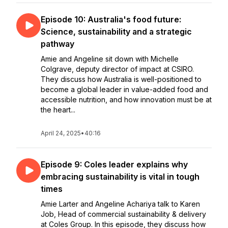
Episode 10: Australia's food future:
Science, sustainability and a strategic
pathway
Amie and Angeline sit down with Michelle
Colgrave, deputy director of impact at CSIRO.
They discuss how Australia is well-positioned to
become a global leader in value-added food and
accessible nutrition, and how innovation must be at
the heart...
April 24, 2025
•
40:16
Episode 9: Coles leader explains why
embracing sustainability is vital in tough
times
Amie Larter and Angeline Achariya talk to Karen
Job, Head of commercial sustainability & delivery
at Coles Group. In this episode, they discuss how