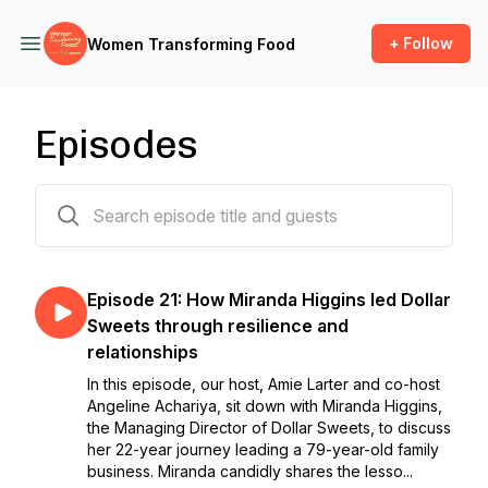
+ Follow
Women Transforming Food
Episodes
21 episodes
Episode 21: How Miranda Higgins led Dollar
Sweets through resilience and
relationships
In this episode, our host, Amie Larter and co-host
Angeline Achariya, sit down with Miranda Higgins,
the Managing Director of Dollar Sweets, to discuss
her 22-year journey leading a 79-year-old family
business. Miranda candidly shares the lesso...