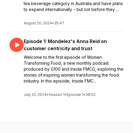
tea beverage category in Australia and have plans
to expand internationally – but not before they ...
August 20, 2024
•
35:47
Episode 1: Mondelez's Anna Reid on
customer centricity and trust
Welcome to the first episode of Women
Transforming Food, a new monthly podcast
produced by G100 and Inside FMCG, exploring the
stories of inspiring women transforming the food
industry. In this episode, Inside FMC...
July 22, 2024
•
Season 1
•
Episode 1
•
38:02