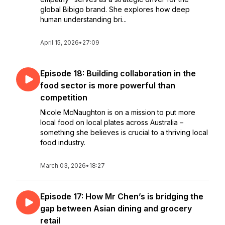
global Bibigo brand. She explores how deep
human understanding bri...
April 15, 2026
•
27:09
Episode 18: Building collaboration in the
food sector is more powerful than
competition
Nicole McNaughton is on a mission to put more
local food on local plates across Australia –
something she believes is crucial to a thriving local
food industry.
March 03, 2026
•
18:27
Episode 17: How Mr Chen’s is bridging the
gap between Asian dining and grocery
retail