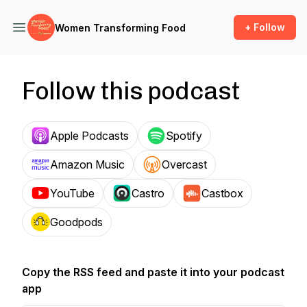
+ Follow
Women Transforming Food
Follow this podcast
Apple Podcasts
Spotify
Amazon Music
Overcast
YouTube
Castro
Castbox
Goodpods
Copy the RSS feed and paste it into your podcast
app