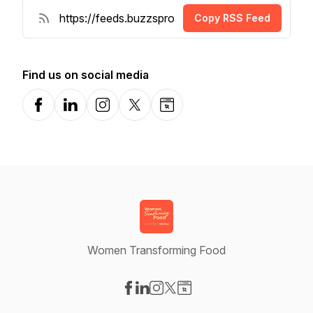
Copy RSS Feed
Find us on social media
Facebook
LinkedIn
Instagram
X-com
Website
Women Transforming Food
Visit our Facebook page
Visit our LinkedIn page
Visit our Instagram page
Visit our X-com page
Visit our Website page