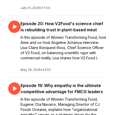
July 01, 2026
•
17:04
Episode 20: How V2Food's science chief
is rebuilding trust in plant-based meat
In this episode of Women Transforming Food, host
Amie and co-host Angeline Achariya interview
Lisa-Claire Ronquest-Ross, Chief Science Officer
of V2 Food, on balancing scientific rigor with
commercial reality. Lisa shares how V2 Food l...
May 29, 2026
•
23:52
Episode 19: Why empathy is the ultimate
competitive advantage for FMCG leaders
In this episode of Women Transforming Food,
Eugene Cha Navarro, Managing Director of CJ
Foods Oceania, explains how "organizational
empathy" serves as a strategic driver for the