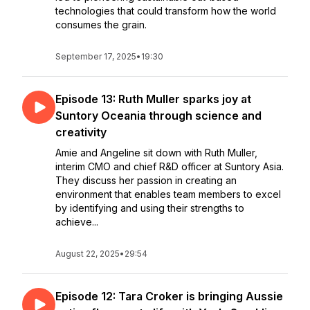
technologies that could transform how the world
consumes the grain.
September 17, 2025
•
19:30
Episode 13: Ruth Muller sparks joy at
Suntory Oceania through science and
creativity
Amie and Angeline sit down with Ruth Muller,
interim CMO and chief R&D officer at Suntory Asia.
They discuss her passion in creating an
environment that enables team members to excel
by identifying and using their strengths to
achieve...
August 22, 2025
•
29:54
Episode 12: Tara Croker is bringing Aussie