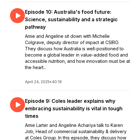
Episode 10: Australia's food future:
Science, sustainability and a strategic
pathway
Amie and Angeline sit down with Michelle
Colgrave, deputy director of impact at CSIRO.
They discuss how Australia is well-positioned to
become a global leader in value-added food and
accessible nutrition, and how innovation must be at
the heart...
April 24, 2025
•
40:16
Episode 9: Coles leader explains why
embracing sustainability is vital in tough
times
Amie Larter and Angeline Achariya talk to Karen
Job, Head of commercial sustainability & delivery
at Coles Group. In this episode, they discuss how