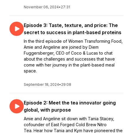
November 06, 2024
•
27:31
Episode 3: Taste, texture, and price: The
secret to success in plant-based proteins
In the third episode of Women Transforming Food,
Amie and Angeline are joined by Diem
Fuggersberger, CEO of Coco & Lucas to chat
about the challenges and successes that have
come with her journey in the plant-based meal
space.
September 18, 2024
•
29:08
Episode 2: Meet the tea innovator going
global, with purpose
Amie and Angeline sit down with Tania Stacey,
cofounder of East Forged Cold Brew Nitro
Tea. Hear how Tania and Kym have pioneered the