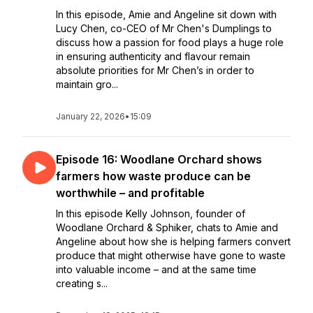
In this episode, Amie and Angeline sit down with
Lucy Chen, co-CEO of Mr Chen's Dumplings to
discuss how a passion for food plays a huge role
in ensuring authenticity and flavour remain
absolute priorities for Mr Chen’s in order to
maintain gro...
January 22, 2026
•
15:09
Episode 16: Woodlane Orchard shows
farmers how waste produce can be
worthwhile – and profitable
In this episode Kelly Johnson, founder of
Woodlane Orchard & Sphiker, chats to Amie and
Angeline about how she is helping farmers convert
produce that might otherwise have gone to waste
into valuable income – and at the same time
creating s...