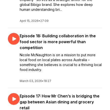
global Bibigo brand. She explores how deep
human understanding bri...
April 15, 2026
•
27:09
Episode 18: Building collaboration in the
food sector is more powerful than
competition
Nicole McNaughton is on a mission to put more
local food on local plates across Australia –
something she believes is crucial to a thriving local
food industry.
March 03, 2026
•
18:27
Episode 17: How Mr Chen’s is bridging the
gap between Asian dining and grocery
retail