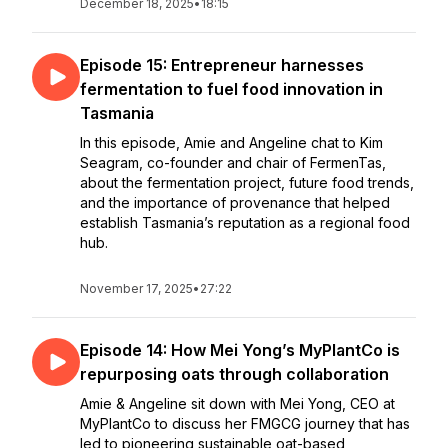
December 18, 2025
•
18:15
Episode 15: Entrepreneur harnesses
fermentation to fuel food innovation in
Tasmania
In this episode, Amie and Angeline chat to Kim
Seagram, co-founder and chair of FermenTas,
about the fermentation project, future food trends,
and the importance of provenance that helped
establish Tasmania’s reputation as a regional food
hub.
November 17, 2025
•
27:22
Episode 14: How Mei Yong’s MyPlantCo is
repurposing oats through collaboration
Amie & Angeline sit down with Mei Yong, CEO at
MyPlantCo to discuss her FMGCG journey that has
led to pioneering sustainable oat-based