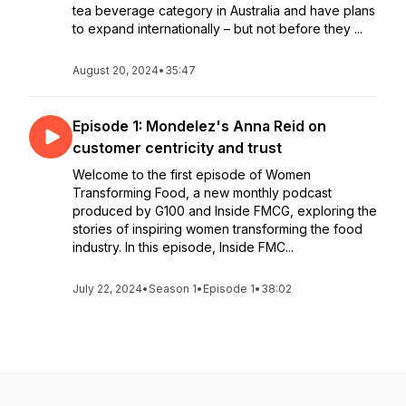
tea beverage category in Australia and have plans
to expand internationally – but not before they ...
August 20, 2024
•
35:47
Episode 1: Mondelez's Anna Reid on
customer centricity and trust
Welcome to the first episode of Women
Transforming Food, a new monthly podcast
produced by G100 and Inside FMCG, exploring the
stories of inspiring women transforming the food
industry. In this episode, Inside FMC...
July 22, 2024
•
Season 1
•
Episode 1
•
38:02