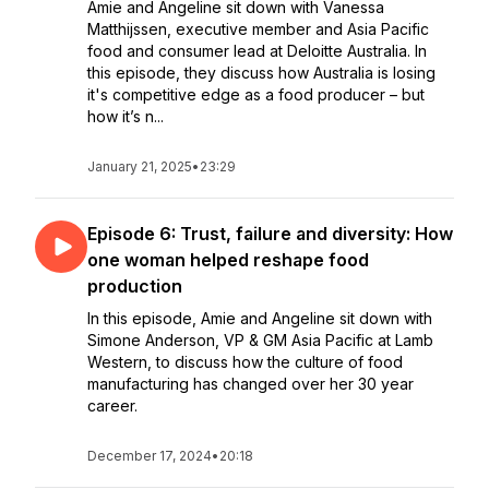
Amie and Angeline sit down with Vanessa
Matthijssen, executive member and Asia Pacific
food and consumer lead at Deloitte Australia. In
this episode, they discuss how Australia is losing
it's competitive edge as a food producer – but
how it’s n...
January 21, 2025
•
23:29
Episode 6: Trust, failure and diversity: How
one woman helped reshape food
production
In this episode, Amie and Angeline sit down with
Simone Anderson, VP & GM Asia Pacific at Lamb
Western, to discuss how the culture of food
manufacturing has changed over her 30 year
career.
December 17, 2024
•
20:18