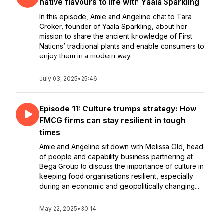
native flavours to life with Yaala Sparkling
In this episode, Amie and Angeline chat to Tara
Croker, founder of Yaala Sparkling, about her
mission to share the ancient knowledge of First
Nations’ traditional plants and enable consumers to
enjoy them in a modern way.
July 03, 2025
•
25:46
Episode 11: Culture trumps strategy: How
FMCG firms can stay resilient in tough
times
Amie and Angeline sit down with Melissa Old, head
of people and capability business partnering at
Bega Group to discuss the importance of culture in
keeping food organisations resilient, especially
during an economic and geopolitically changing...
May 22, 2025
•
30:14