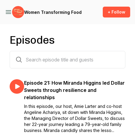
+ Follow
Women Transforming Food
Episodes
21 episodes
Episode 21: How Miranda Higgins led Dollar
Sweets through resilience and
relationships
In this episode, our host, Amie Larter and co-host
Angeline Achariya, sit down with Miranda Higgins,
the Managing Director of Dollar Sweets, to discuss
her 22-year journey leading a 79-year-old family
business. Miranda candidly shares the lesso...