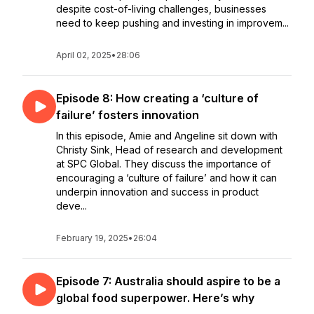
despite cost-of-living challenges, businesses
need to keep pushing and investing in improvem...
April 02, 2025
•
28:06
Episode 8: How creating a ‘culture of
failure’ fosters innovation
In this episode, Amie and Angeline sit down with
Christy Sink, Head of research and development
at SPC Global. They discuss the importance of
encouraging a ‘culture of failure’ and how it can
underpin innovation and success in product
deve...
February 19, 2025
•
26:04
Episode 7: Australia should aspire to be a
global food superpower. Here’s why