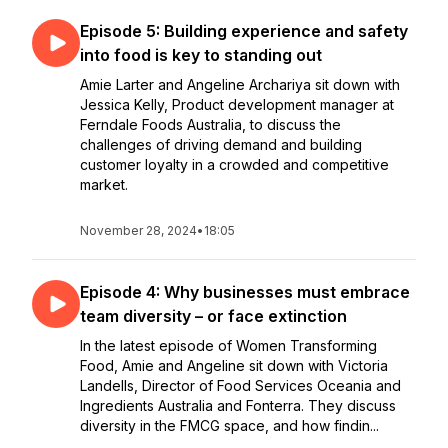
Episode 5: Building experience and safety
into food is key to standing out
Amie Larter and Angeline Archariya sit down with
Jessica Kelly, Product development manager at
Ferndale Foods Australia, to discuss the
challenges of driving demand and building
customer loyalty in a crowded and competitive
market.
November 28, 2024
•
18:05
Episode 4: Why businesses must embrace
team diversity – or face extinction
In the latest episode of Women Transforming
Food, Amie and Angeline sit down with Victoria
Landells, Director of Food Services Oceania and
Ingredients Australia and Fonterra. They discuss
diversity in the FMCG space, and how findin...