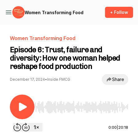
+ Follow
Women Transforming Food
Women Transforming Food
Episode 6: Trust, failure and
diversity: How one woman helped
reshape food production
Share
December 17, 2024
•
Inside FMCG
Use Left/Right to seek, Home/End to jump to st
0:00
|
20:18