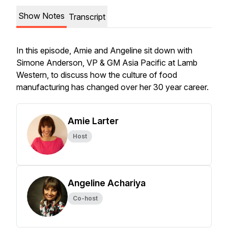
Show Notes
Transcript
In this episode, Amie and Angeline sit down with
Simone Anderson, VP & GM Asia Pacific at Lamb
Western, to discuss how the culture of food
manufacturing has changed over her 30 year career.
Amie Larter
Host
Angeline Achariya
Co-host