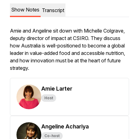
Show Notes
Transcript
Amie and Angeline sit down with Michelle Colgrave,
deputy director of impact at CSIRO. They discuss
how Australia is well-positioned to become a global
leader in value-added food and accessible nutrition,
and how innovation must be at the heart of future
strategy.
Amie Larter
Host
Angeline Achariya
Co-host