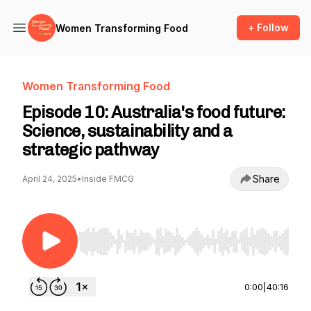
+ Follow
Women Transforming Food
Women Transforming Food
Episode 10: Australia's food future:
Science, sustainability and a
strategic pathway
Share
April 24, 2025
•
Inside FMCG
Use Left/Right to seek, Home/End to jump to st
0:00
|
40:16