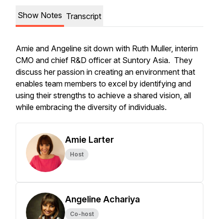
Show Notes
Transcript
Amie and Angeline sit down with Ruth Muller, interim
CMO and chief R&D officer at Suntory Asia. They
discuss her passion in creating an environment that
enables team members to excel by identifying and
using their strengths to achieve a shared vision, all
while embracing the diversity of individuals.
Amie Larter
Host
Angeline Achariya
Co-host