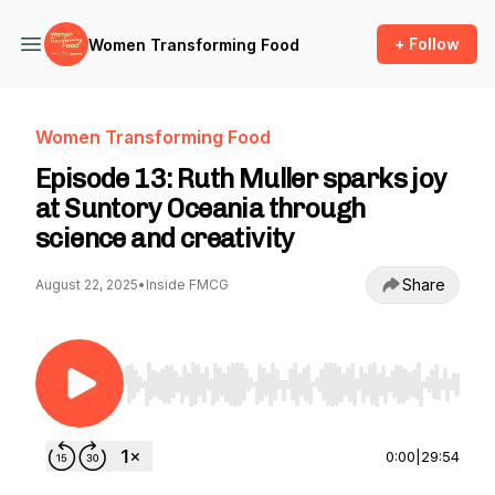
+ Follow
Women Transforming Food
Women Transforming Food
Episode 13: Ruth Muller sparks joy
at Suntory Oceania through
science and creativity
Share
August 22, 2025
•
Inside FMCG
Use Left/Right to seek, Home/End to jump to st
0:00
|
29:54