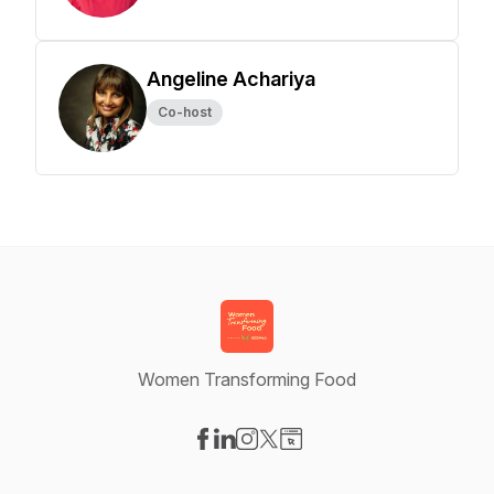
Angeline Achariya
Co-host
Women Transforming Food
Visit our Facebook page
Visit our LinkedIn page
Visit our Instagram page
Visit our X-com page
Visit our Website page