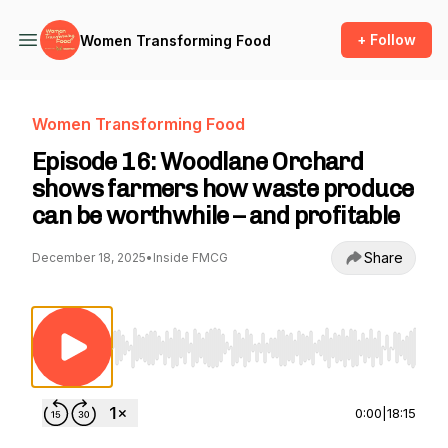
+ Follow
Women Transforming Food
Women Transforming Food
Episode 16: Woodlane Orchard
shows farmers how waste produce
can be worthwhile – and profitable
Share
December 18, 2025
•
Inside FMCG
Use Left/Right to seek, Home/End to jump to st
0:00
|
18:15