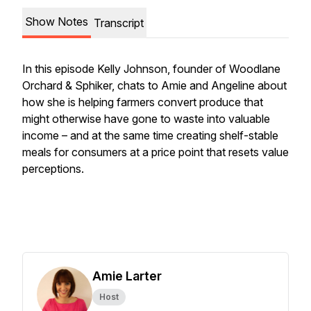
Show Notes
Transcript
In this episode Kelly Johnson, founder of Woodlane
Orchard & Sphiker, chats to Amie and Angeline about
how she is helping farmers convert produce that
might otherwise have gone to waste into valuable
income – and at the same time creating shelf-stable
meals for consumers at a price point that resets value
perceptions.
Amie Larter
Host